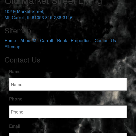
Old Market Street Living
102 E Market Street,
Mt. Carroll, IL 61053
815-238-3116
Sitemap
Home
About Mt. Carroll
Rental Properties
Contact Us
Sitemap
Contact Us
Name
Phone
Email