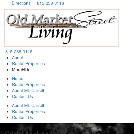
Directions
815-238-3116
815-238-3116
About
Rental Properties
More
Hide
Home
Rental Properties
About Mt. Carroll
Contact Us
About Mt. Carroll
Rental Properties
Contact Us